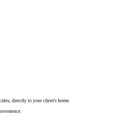
ides, directly to your client's home.
onvenience.