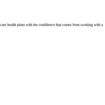
 care health plans with the confidence that comes from working with a