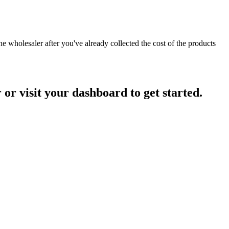
he wholesaler after you've already collected the cost of the products
r visit your dashboard to get started.