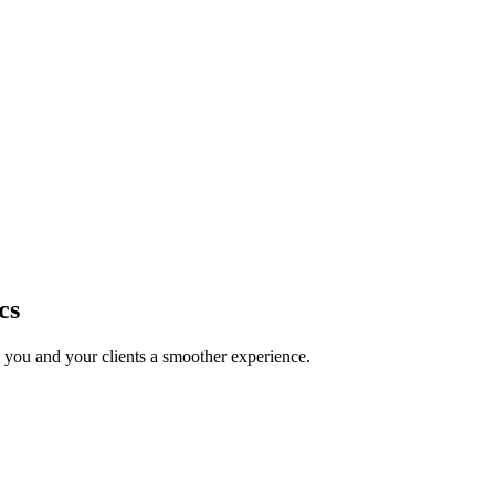
cs
g you and your clients a smoother experience.