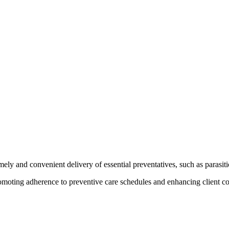
ely and convenient delivery of essential preventatives, such as parasitic
promoting adherence to preventive care schedules and enhancing client c