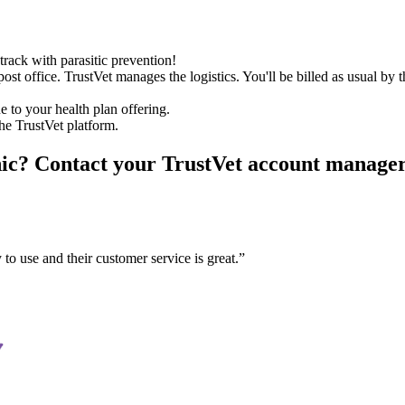
track with parasitic prevention!
st office. TrustVet manages the logistics. You'll be billed as usual by t
 to your health plan offering.
the TrustVet platform.
nic?
Contact your TrustVet account manager o
 to use and their customer service is great.