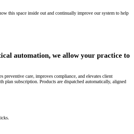
now this space inside out and continually improve our system to help
tical automation, we allow your practice to
es preventive care, improves compliance, and elevates client
lth plan subscription. Products are dispatched automatically, aligned
icks.