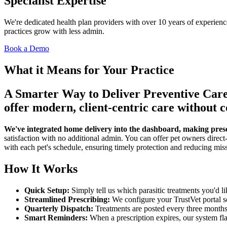
Specialist Expertise
We're dedicated health plan providers with over 10 years of experien
practices grow with less admin.
Book a Demo
What it Means for Your Practice
A Smarter Way to Deliver Preventive Care
offer modern, client-centric care without
We've integrated home delivery into the dashboard, making prescri
satisfaction with no additional admin. You can offer pet owners direct-
with each pet's schedule, ensuring timely protection and reducing mis
How It Works
Quick Setup:
Simply tell us which parasitic treatments you'd li
Streamlined Prescribing:
We configure your TrustVet portal so
Quarterly Dispatch:
Treatments are posted every three months f
Smart Reminders:
When a prescription expires, our system flag