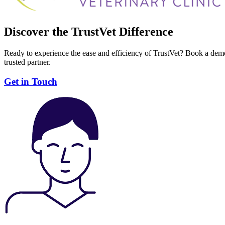
Discover the TrustVet Difference
Ready to experience the ease and efficiency of TrustVet? Book a demo
trusted partner.
Get in Touch