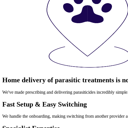
Home delivery of parasitic treatments is n
We've made prescribing and delivering parasiticides incredibly simple
Fast Setup & Easy Switching
We handle the onboarding, making switching from another provider a l