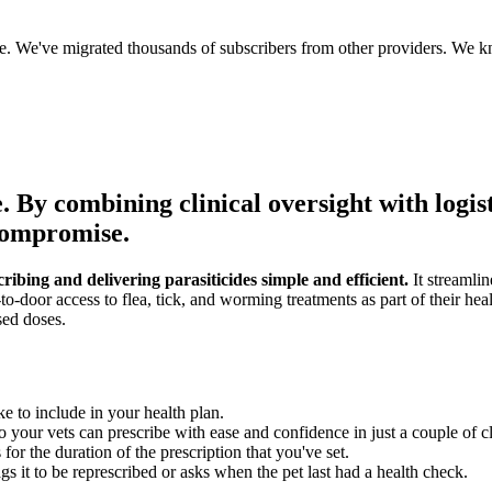
ce. We've migrated thousands of subscribers from other providers. We k
.
By combining clinical oversight with logis
 compromise.
bing and delivering parasiticides simple and efficient.
It streamlin
to-door access to flea, tick, and worming treatments as part of their hea
sed doses.
ke to include in your health plan.
 your vets can prescribe with ease and confidence in just a couple of cl
or the duration of the prescription that you've set.
s it to be represcribed or asks when the pet last had a health check.