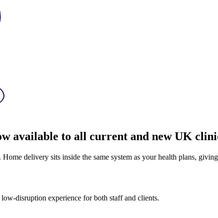
ow available to all current and new UK clini
. Home delivery sits inside the same system as your health plans, givin
ow-disruption experience for both staff and clients.