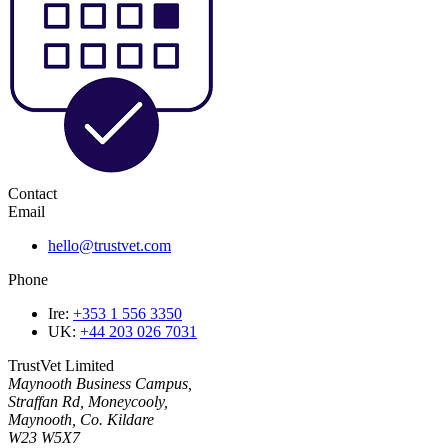
Contact
Email
hello@trustvet.com
Phone
Ire:
+353 1 556 3350
UK:
+44 203 026 7031
TrustVet Limited
Maynooth Business Campus,
Straffan Rd, Moneycooly,
Maynooth, Co. Kildare
W23 W5X7