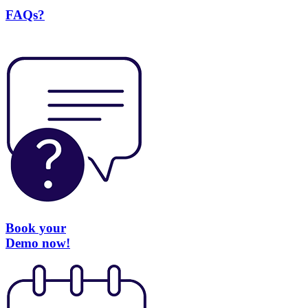
FAQs?
Book your
Demo now!