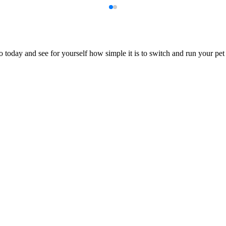
 today and see for yourself how simple it is to switch and run your pet