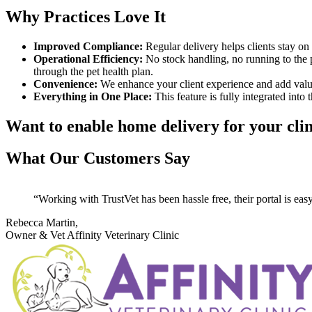
Why Practices Love It
Improved Compliance:
Regular delivery helps clients stay on 
Operational Efficiency:
No stock handling, no running to the po
through the pet health plan.
Convenience:
We enhance your client experience and add value
Everything in One Place:
This feature is fully integrated into 
Want to enable home delivery for your cli
What Our Customers Say
Working with TrustVet has been hassle free, their portal is easy
Rebecca Martin,
Owner & Vet
Affinity Veterinary Clinic