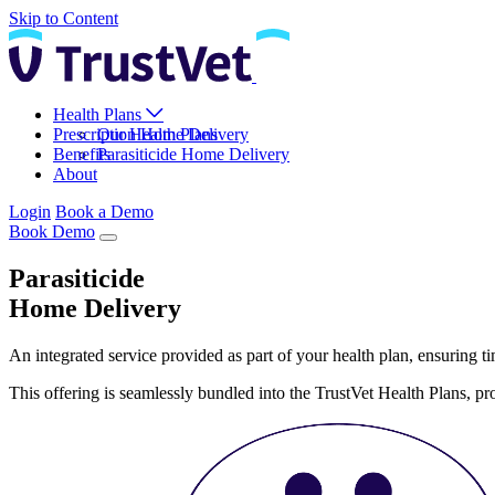
Skip to Content
Health Plans
Prescription Home Delivery
Our Health Plans
Benefits
Parasiticide Home Delivery
About
Login
Book a Demo
Book Demo
Parasiticide
Home Delivery
An integrated service provided as part of your health plan, ensuring tim
This offering is seamlessly bundled into the TrustVet Health Plans, 