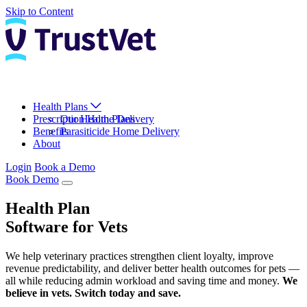
Skip to Content
Health Plans
Prescription Home Delivery
Our Health Plans
Benefits
Parasiticide Home Delivery
About
Login
Book a Demo
Book Demo
Health Plan
Software for Vets
We help veterinary practices strengthen client loyalty, improve
revenue predictability, and deliver better health outcomes for pets —
all while reducing admin workload and saving time and money.
We
believe in vets. Switch today and save.