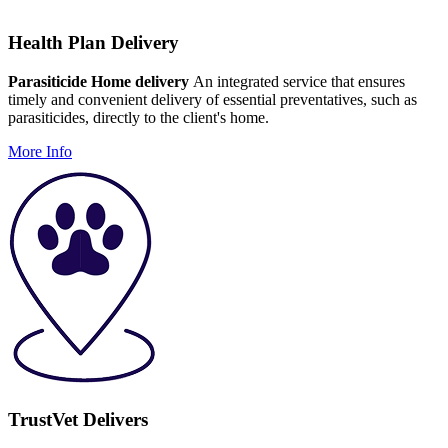
Health Plan Delivery
Parasiticide Home delivery
An integrated service that ensures
timely and convenient delivery of essential preventatives, such as
parasiticides, directly to the client's home.
More Info
TrustVet Delivers