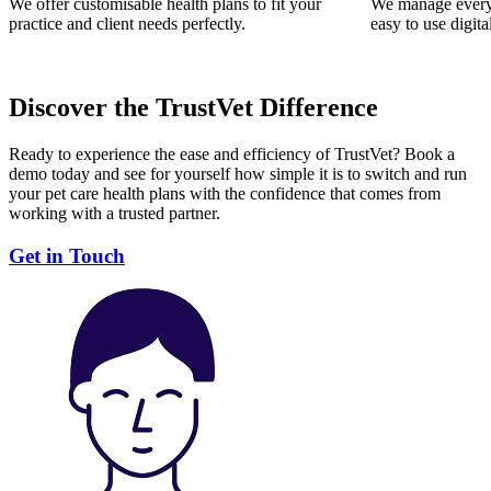
We offer customisable health plans to fit your
We manage everyt
practice and client needs perfectly.
easy to use digita
Discover the TrustVet Difference
Ready to experience the ease and efficiency of TrustVet? Book a
demo today and see for yourself how simple it is to switch and run
your pet care health plans with the confidence that comes from
working with a trusted partner.
Get in Touch