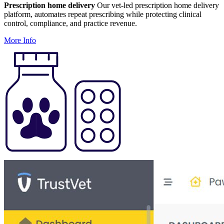
Prescription home delivery
Our vet-led prescription home delivery
platform, automates repeat prescribing while protecting clinical
control, compliance, and practice revenue.
More Info