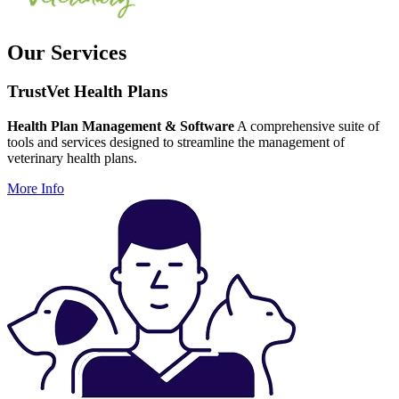
Our Services
TrustVet Health Plans
Health Plan Management & Software
A comprehensive suite of
tools and services designed to streamline the management of
veterinary health plans.
More Info