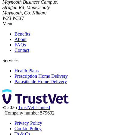
Maynooth Business Campus,
Straffan Rd, Moneycooly,
Maynooth, Co. Kildare
W23 W5X7
Menu
Benefits
About
FAQs
Contact
Services
Health Plans
Prescription Home Delivery
Parasiticide Home Delivery
© 2026
TrustVet Limited
|
Company number 579692
Privacy Policy
Cookie Policy
Ts & Cs