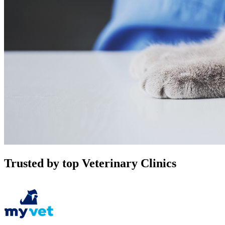
Trusted by top Veterinary Clinics