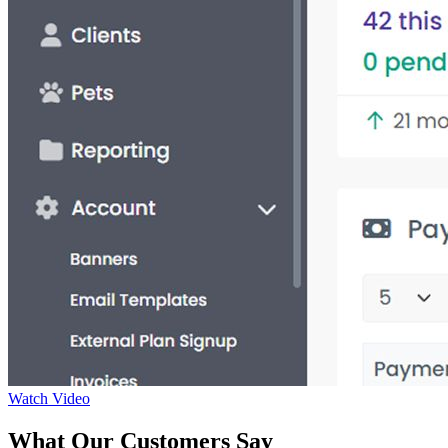
Watch Video
What Our Customers Say