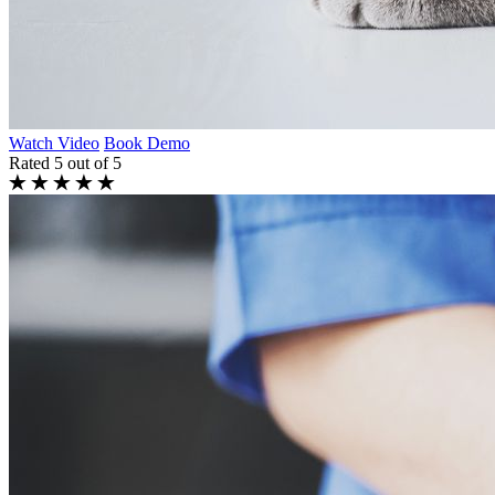
Watch Video
Book Demo
Rated 5 out of 5