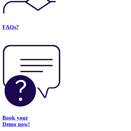
FAQs?
Book your
Demo now!