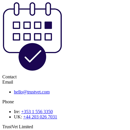
Contact
Email
hello@trustvet.com
Phone
Ire:
+353 1 556 3350
UK:
+44 203 026 7031
TrustVet Limited