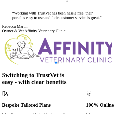
Working with TrustVet has been hassle free, their
portal is easy to use and their customer service is great.
Rebecca Martin,
Owner & Vet
Affinity Veterinary Clinic
Switching to TrustVet is
easy - with clear benefits
Bespoke Tailored Plans
100% Online