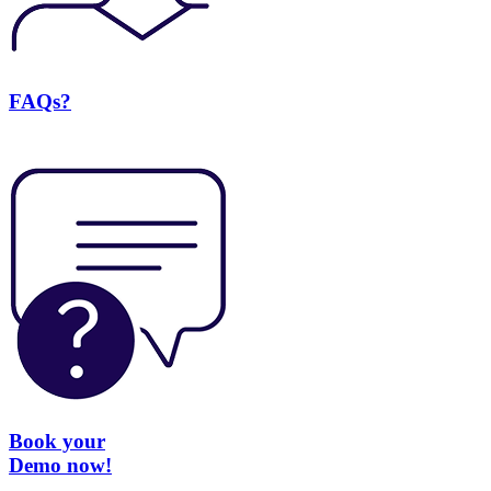
FAQs?
Book your
Demo now!