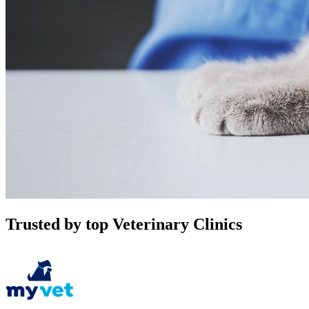
Trusted by top Veterinary Clinics