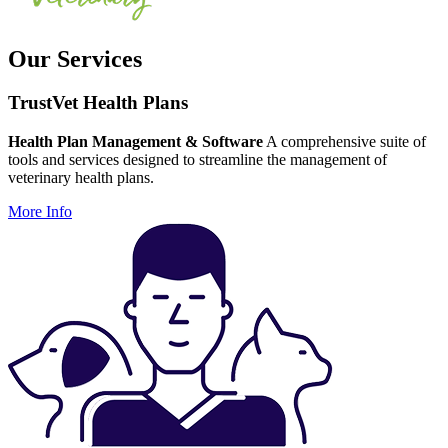
Our Services
TrustVet Health Plans
Health Plan Management & Software
A comprehensive suite of
tools and services designed to streamline the management of
veterinary health plans.
More Info