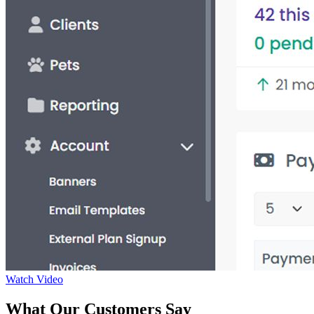
Watch Video
What Our Customers Say