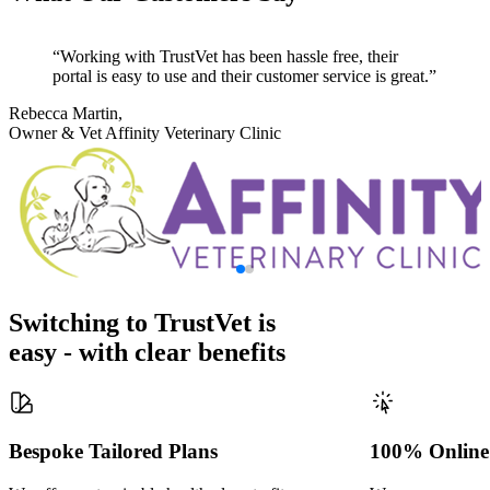
Working with TrustVet has been hassle free, their
portal is easy to use and their customer service is great.
Rebecca Martin,
Owner & Vet
Affinity Veterinary Clinic
Switching to TrustVet is
easy - with clear benefits
Bespoke Tailored Plans
100% Online