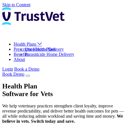
Skip to Content
Health Plans
Prescription Home Delivery
Our Health Plans
Benefits
Parasiticide Home Delivery
About
Login
Book a Demo
Book Demo
Health Plan
Software for Vets
We help veterinary practices strengthen client loyalty, improve
revenue predictability, and deliver better health outcomes for pets —
all while reducing admin workload and saving time and money.
We
believe in vets. Switch today and save.