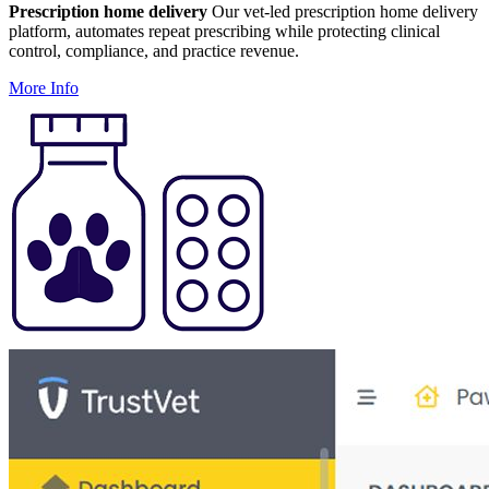
Prescription home delivery
Our vet-led prescription home delivery
platform, automates repeat prescribing while protecting clinical
control, compliance, and practice revenue.
More Info