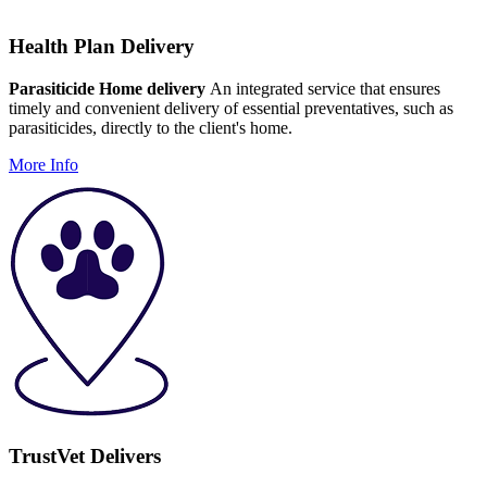
Health Plan Delivery
Parasiticide Home delivery
An integrated service that ensures
timely and convenient delivery of essential preventatives, such as
parasiticides, directly to the client's home.
More Info
TrustVet Delivers