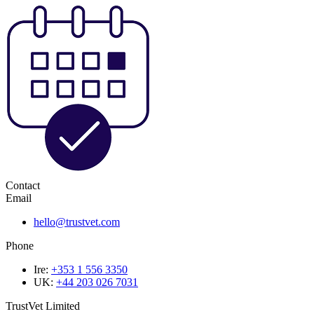
Contact
Email
hello@trustvet.com
Phone
Ire:
+353 1 556 3350
UK:
+44 203 026 7031
TrustVet Limited