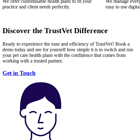
We offer customisable health plans to fit your
We manage everyt
practice and client needs perfectly.
easy to use digita
Discover the TrustVet Difference
Ready to experience the ease and efficiency of TrustVet? Book a
demo today and see for yourself how simple it is to switch and run
your pet care health plans with the confidence that comes from
working with a trusted partner.
Get in Touch