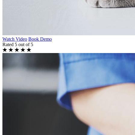
Watch Video
Book Demo
Rated 5 out of 5