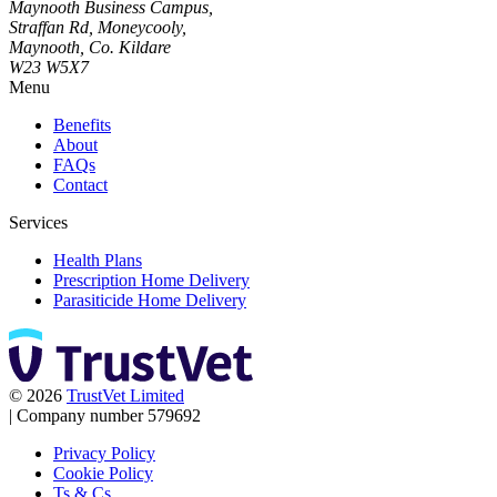
Maynooth Business Campus,
Straffan Rd, Moneycooly,
Maynooth, Co. Kildare
W23 W5X7
Menu
Benefits
About
FAQs
Contact
Services
Health Plans
Prescription Home Delivery
Parasiticide Home Delivery
© 2026
TrustVet Limited
|
Company number 579692
Privacy Policy
Cookie Policy
Ts & Cs